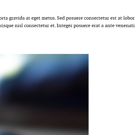
orta gravida at eget metus. Sed posuere consectetur est at lobo
isque nisl consectetur et. Integer posuere erat a ante venenat