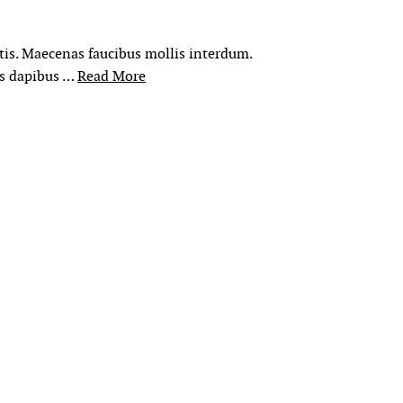
rtis. Maecenas faucibus mollis interdum.
is dapibus …
Read More