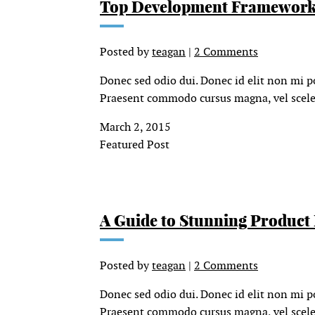
Top Development Framework
Posted by
teagan
|
2 Comments
Donec sed odio dui. Donec id elit non mi p
Praesent commodo cursus magna, vel sceler
March 2, 2015
Featured Post
A Guide to Stunning Product
Posted by
teagan
|
2 Comments
Donec sed odio dui. Donec id elit non mi p
Praesent commodo cursus magna, vel sceler