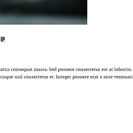
up
mattis consequat massa. Sed posuere consectetur est at lobortis
sque nisl consectetur et. Integer posuere erat a ante venenati