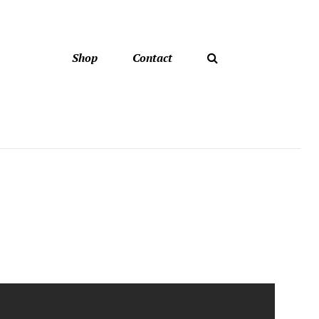
Shop
Contact