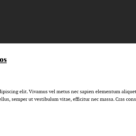
eos
ipiscing elit. Vivamus vel metus nec sapien elementum aliquet
llus, semper ut vestibulum vitae, efficitur nec massa. Cras con