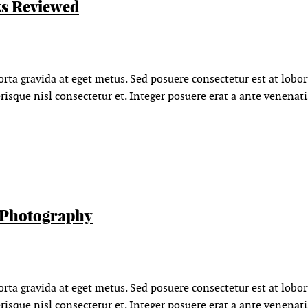
s Reviewed
orta gravida at eget metus. Sed posuere consectetur est at lobo
isque nisl consectetur et. Integer posuere erat a ante venenat
 Photography
orta gravida at eget metus. Sed posuere consectetur est at lobo
isque nisl consectetur et. Integer posuere erat a ante venenat