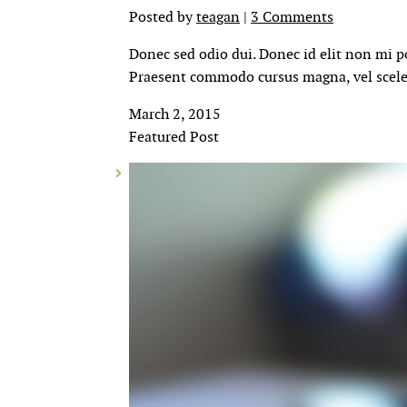
Posted by
teagan
|
3 Comments
Donec sed odio dui. Donec id elit non mi p
Praesent commodo cursus magna, vel sceler
March 2, 2015
Featured Post