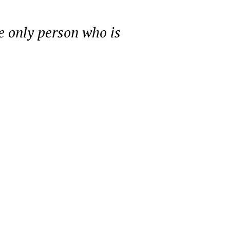
he only person who is