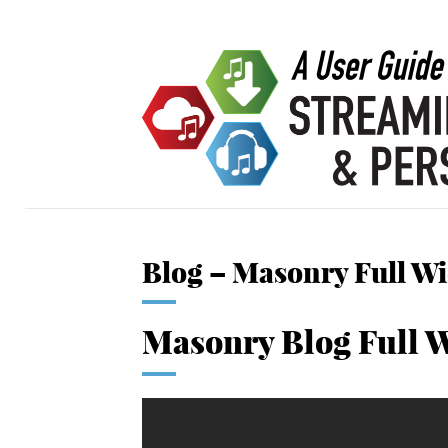
Blog – Masonry Full W
Masonry Blog Full 