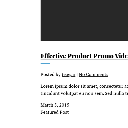
Effective Product Promo Vid
Posted by
teagan
|
No Comments
Lorem ipsum dolor sit amet, consectetur ad
tincidunt volutpat eu non sem. Sed nulla te
March 5, 2015
Featured Post