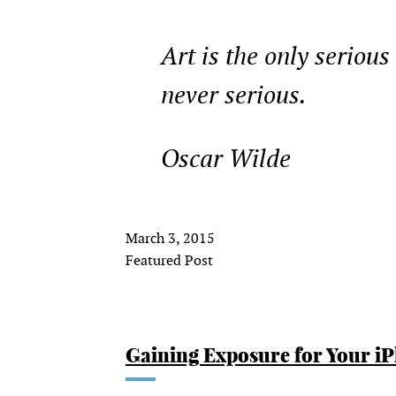
Art is the only serious
never serious.
Oscar Wilde
March 3, 2015
Featured Post
Gaining Exposure for Your i