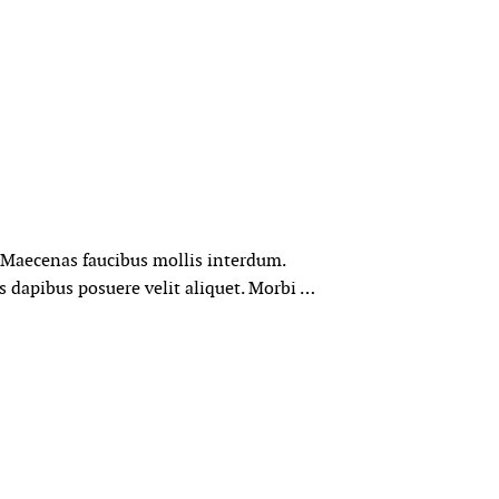
. Maecenas faucibus mollis interdum.
s dapibus posuere velit aliquet. Morbi …