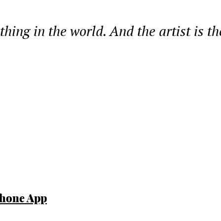
 thing in the world. And the artist is t
Phone App