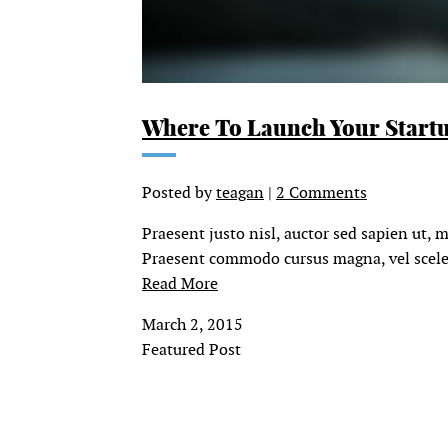
Where To Launch Your Start
Posted by
teagan
|
2 Comments
Praesent justo nisl, auctor sed sapien ut, 
Praesent commodo cursus magna, vel sceleri
Read More
March 2, 2015
Featured Post