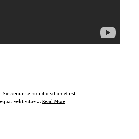
. Suspendisse non dui sit amet est
sequat velit vitae …
Read More