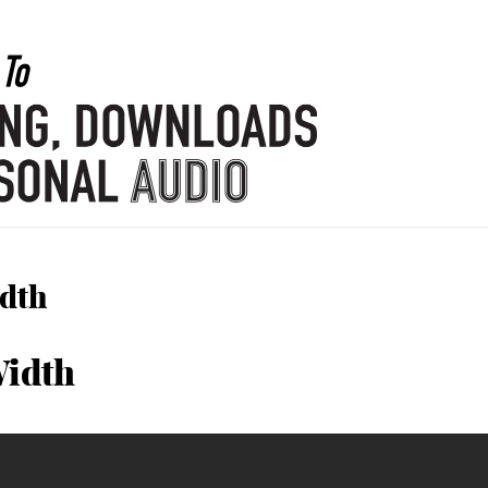
idth
Width