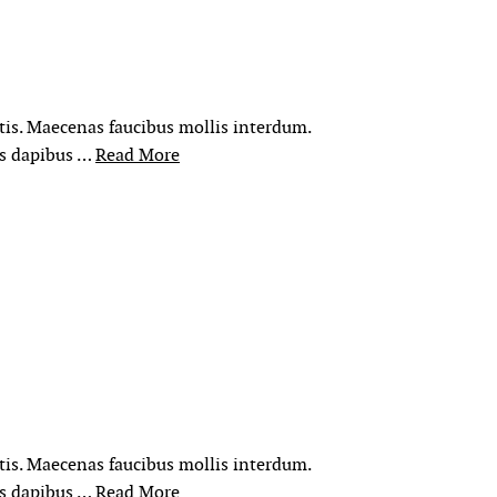
rtis. Maecenas faucibus mollis interdum.
is dapibus …
Read More
rtis. Maecenas faucibus mollis interdum.
is dapibus …
Read More