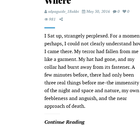
Where
sdpaguide_18akbi
May 30, 2016
0
0
981
I Sat up, strangely perplexed. For a momen
perhaps, I could not clearly understand ho
I came there. My terror had fallen from me
like a garment. My hat had gone, and my
collar had burst away from its fastener. A
few minutes before, there had only been
three real things before me-the immensity
of the night and space and nature, my own
feebleness and anguish, and the near
approach of death.
Continue Reading