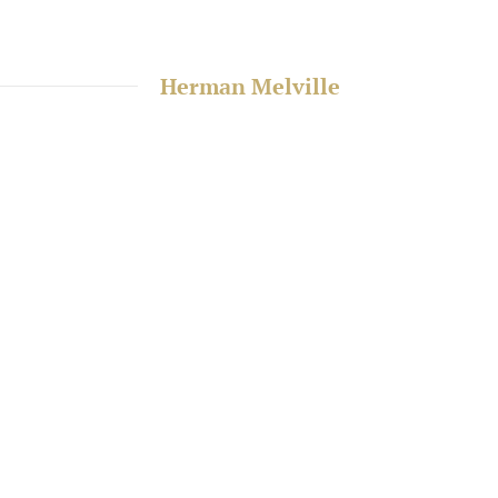
Herman Melville