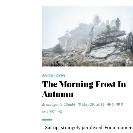
Media
News
The Morning Frost In
Autumn
sdpaguide_18akbi
May 29, 2016
0
0
1097
I Sat up, strangely perplexed. For a momen