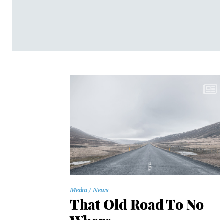
Media
News
That Old Road To No