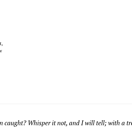
t,
w
 caught? Whisper it not, and I will tell; with a t