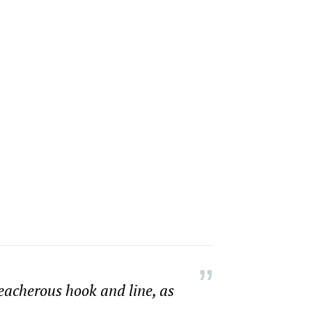
reacherous hook and line, as