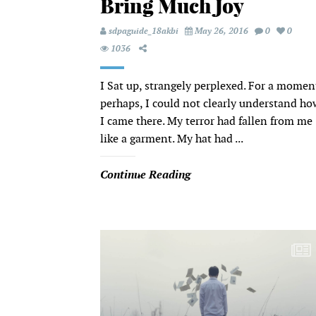
Bring Much Joy
sdpaguide_18akbi
May 26, 2016
0
0
1036
I Sat up, strangely perplexed. For a momen
perhaps, I could not clearly understand ho
I came there. My terror had fallen from me
like a garment. My hat had ...
Continue Reading