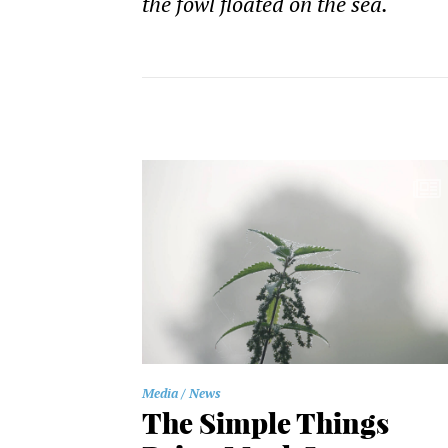
the fowl floated on the sea.
Media
News
The Simple Things