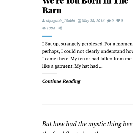
We’re You Born In The
Barn
sdpaguide_18akbi
May 28, 2016
0
0
1084
I Sat up, strangely perplexed. For a momen
perhaps, I could not clearly understand ho
I came there. My terror had fallen from me
like a garment. My hat had ...
Continue Reading
But how had the mystic thing been