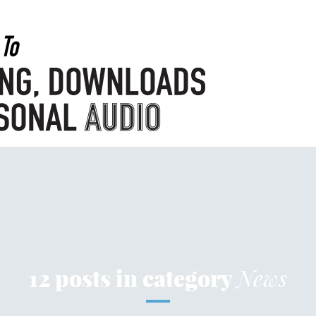
12 posts in category
News