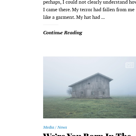
perhaps, I could not clearly understand ho
I came there. My terror had fallen from me
like a garment. My hat had ...
Continue Reading
Media
News