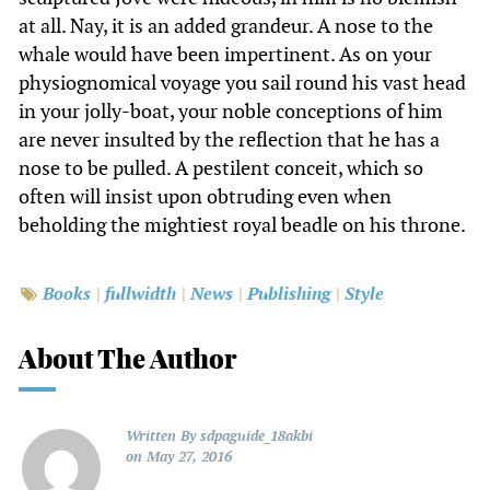
at all. Nay, it is an added grandeur. A nose to the
whale would have been impertinent. As on your
physiognomical voyage you sail round his vast head
in your jolly-boat, your noble conceptions of him
are never insulted by the reflection that he has a
nose to be pulled. A pestilent conceit, which so
often will insist upon obtruding even when
beholding the mightiest royal beadle on his throne.
Books
fullwidth
News
Publishing
Style
About The Author
Written By
sdpaguide_18akbi
on
May 27, 2016