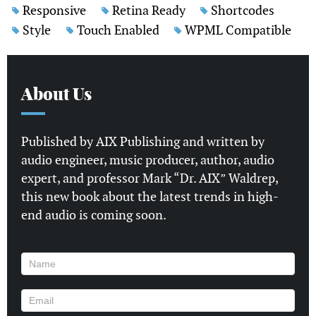
Responsive
Retina Ready
Shortcodes
Style
Touch Enabled
WPML Compatible
About Us
Published by AIX Publishing and written by
audio engineer, music producer, author, audio
expert, and professor Mark “Dr. AIX” Waldrep,
this new book about the latest trends in high-
end audio is coming soon.