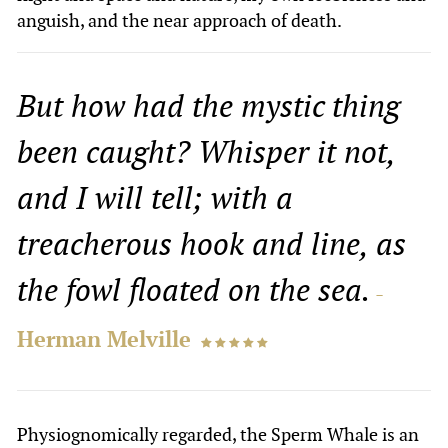
anguish, and the near approach of death.
But how had the mystic thing
been caught? Whisper it not,
and I will tell; with a
treacherous hook and line, as
the fowl floated on the sea.
-
Herman Melville
    
Physiognomically regarded, the Sperm Whale is an