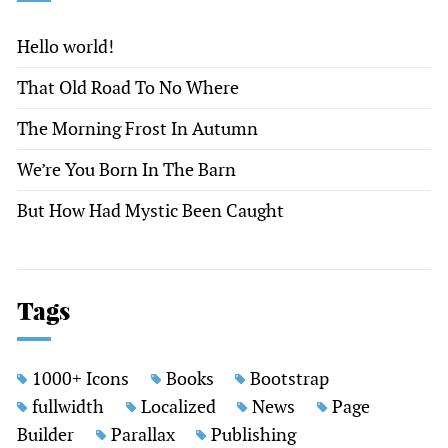
Hello world!
That Old Road To No Where
The Morning Frost In Autumn
We’re You Born In The Barn
But How Had Mystic Been Caught
Tags
1000+ Icons
Books
Bootstrap
fullwidth
Localized
News
Page
Builder
Parallax
Publishing