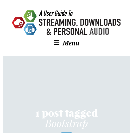
Menu
1 post tagged
Bootstrap