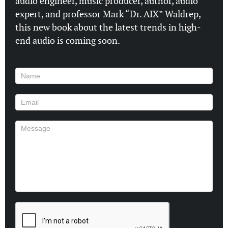
audio engineer, music producer, author, audio
expert, and professor Mark “Dr. AIX” Waldrep,
this new book about the latest trends in high-
end audio is coming soon.