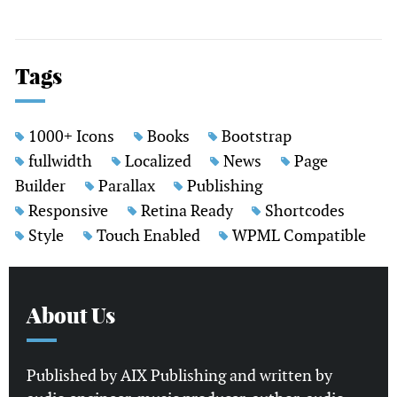
Tags
1000+ Icons
Books
Bootstrap
fullwidth
Localized
News
Page
Builder
Parallax
Publishing
Responsive
Retina Ready
Shortcodes
Style
Touch Enabled
WPML Compatible
About Us
Published by AIX Publishing and written by