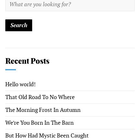
Recent Posts
Hello world!
That Old Road To No Where
The Morning Frost In Autumn
We’re You Born In The Barn
But How Had Mystic Been Caught