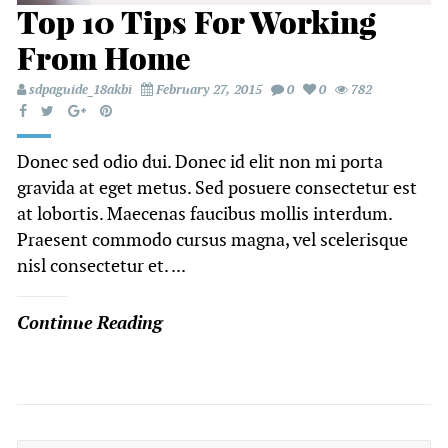
Top 10 Tips For Working
From Home
sdpaguide_18akbi
February 27, 2015
0
0
782
Donec sed odio dui. Donec id elit non mi porta
gravida at eget metus. Sed posuere consectetur est
at lobortis. Maecenas faucibus mollis interdum.
Praesent commodo cursus magna, vel scelerisque
nisl consectetur et. ...
Continue Reading