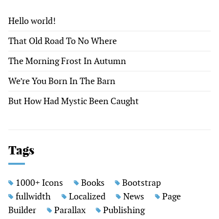
Hello world!
That Old Road To No Where
The Morning Frost In Autumn
We’re You Born In The Barn
But How Had Mystic Been Caught
Tags
1000+ Icons
Books
Bootstrap
fullwidth
Localized
News
Page
Builder
Parallax
Publishing