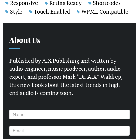
Responsive
Retina Ready
Shortcodes
Style
Touch Enabled
WPML Compatible
About Us
Published by AIX Publishing and written by
audio engineer, music producer, author, audio
expert, and professor Mark “Dr. AIX” Waldrep,
this new book about the latest trends in high-
end audio is coming soon.