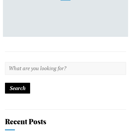
Recent Posts