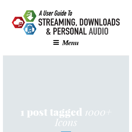
Menu
1000+
1 post tagged
Icons