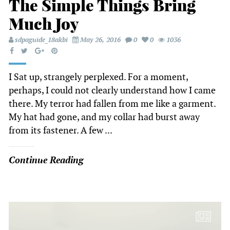
The Simple Things Bring
Much Joy
sdpaguide_18akbi
May 26, 2016
0
0
1036
I Sat up, strangely perplexed. For a moment,
perhaps, I could not clearly understand how I came
there. My terror had fallen from me like a garment.
My hat had gone, and my collar had burst away
from its fastener. A few ...
Continue Reading