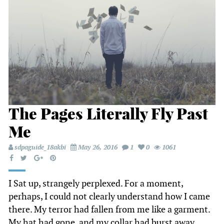
The Pages Literally Fly Past
Me
sdpaguide_18akbi
May 26, 2016
1
0
1061
I Sat up, strangely perplexed. For a moment,
perhaps, I could not clearly understand how I came
there. My terror had fallen from me like a garment.
My hat had gone, and my collar had burst away