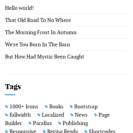
Hello world!
That Old Road To No Where
The Morning Frost In Autumn
We’re You Born In The Barn
But How Had Mystic Been Caught
Tags
1000+ Icons
Books
Bootstrap
fullwidth
Localized
News
Page
Builder
Parallax
Publishing
Responsive
Retina Ready
Shortcodes