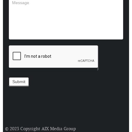
© 2023 Copyright
AIX Media Group