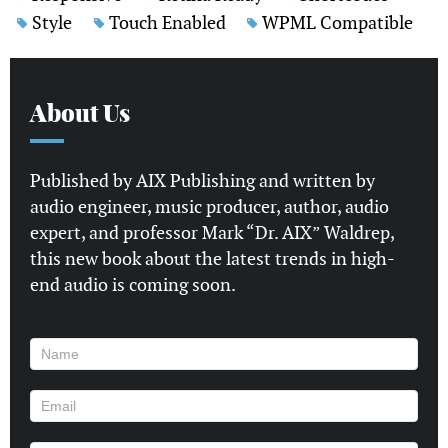
Style
Touch Enabled
WPML Compatible
About Us
Published by AIX Publishing and written by
audio engineer, music producer, author, audio
expert, and professor Mark “Dr. AIX” Waldrep,
this new book about the latest trends in high-
end audio is coming soon.