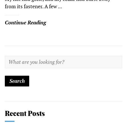
from its fastener. A few ...
Continue Reading
Recent Posts