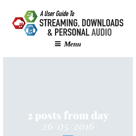
Menu
2 posts from day
26/05/2016