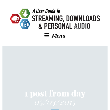
Menu
1 post from day
05/03/2015