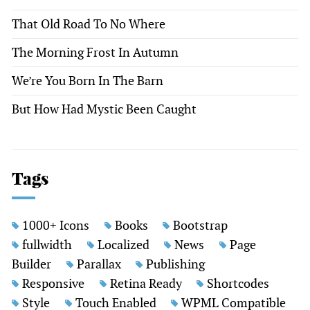
That Old Road To No Where
The Morning Frost In Autumn
We’re You Born In The Barn
But How Had Mystic Been Caught
Tags
1000+ Icons
Books
Bootstrap
fullwidth
Localized
News
Page
Builder
Parallax
Publishing
Responsive
Retina Ready
Shortcodes
Style
Touch Enabled
WPML Compatible