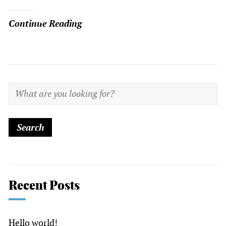
Continue Reading
Recent Posts
Hello world!