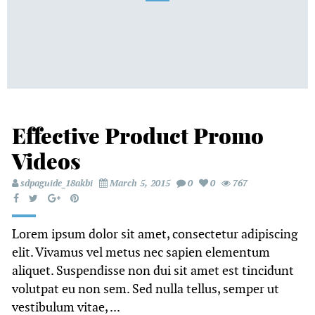
Effective Product Promo
Videos
sdpaguide_18akbi
March 5, 2015
0
0
767
Lorem ipsum dolor sit amet, consectetur adipiscing
elit. Vivamus vel metus nec sapien elementum
aliquet. Suspendisse non dui sit amet est tincidunt
volutpat eu non sem. Sed nulla tellus, semper ut
vestibulum vitae, ...