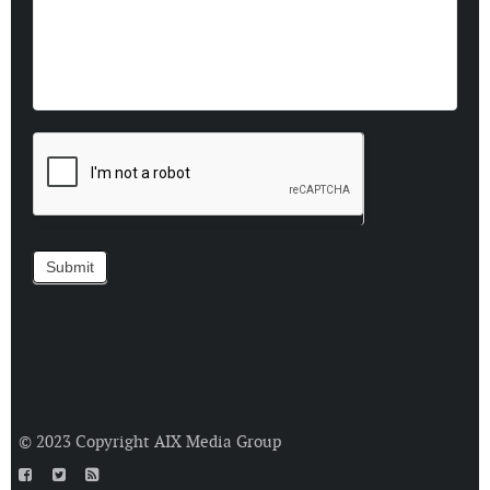
© 2023 Copyright
AIX Media Group