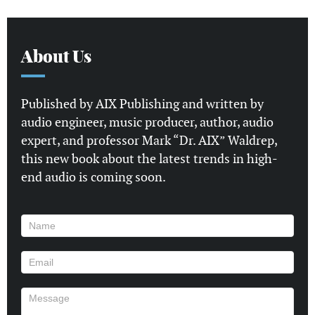
About Us
Published by AIX Publishing and written by
audio engineer, music producer, author, audio
expert, and professor Mark “Dr. AIX” Waldrep,
this new book about the latest trends in high-
end audio is coming soon.